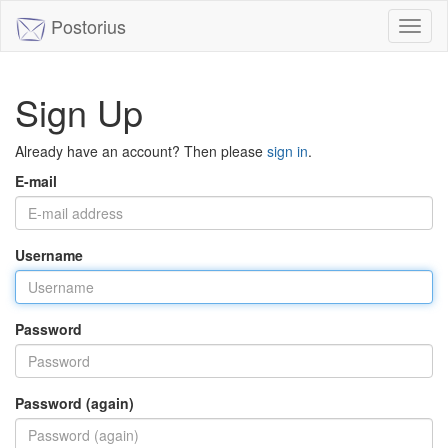
Postorius
Toggl
naviga
Sign Up
Already have an account? Then please
sign in
.
E-mail
Username
Password
Password (again)