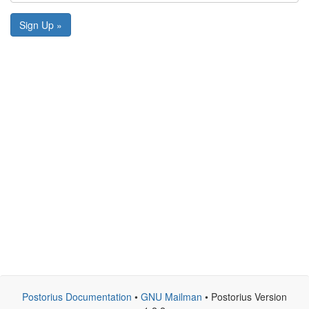
Sign Up »
Postorius Documentation
•
GNU Mailman
• Postorius Version